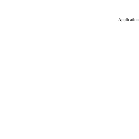
Application