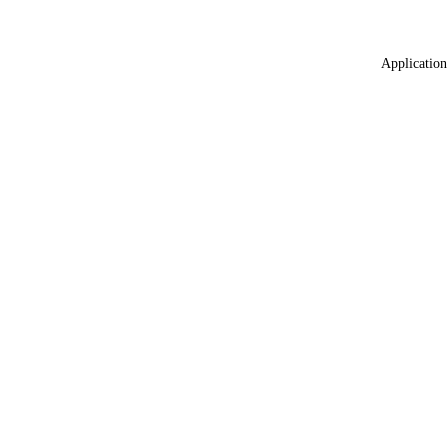
Application