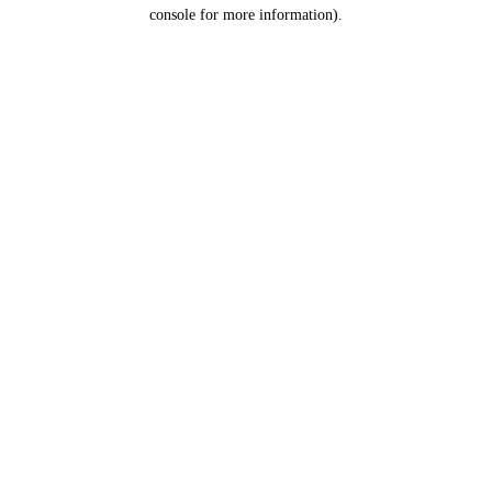
console for more information).