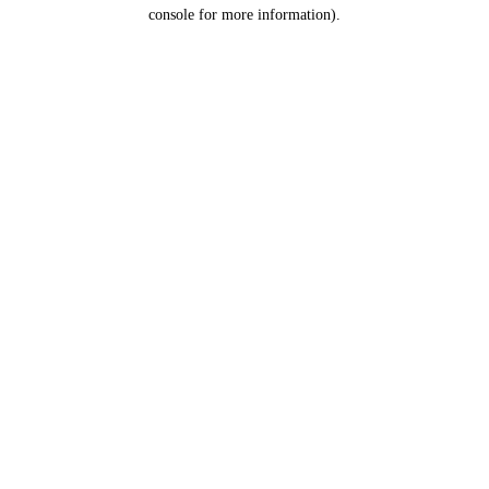
console for more information).