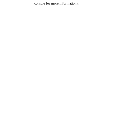
console for more information).