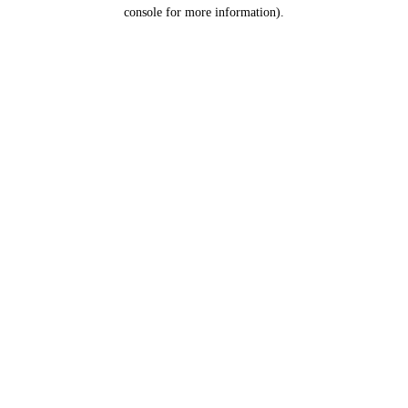
console for more information).