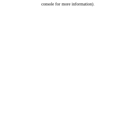
console for more information).