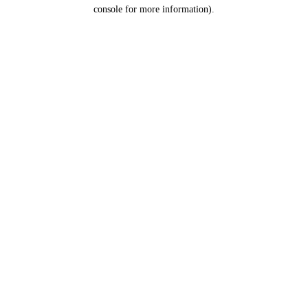
console for more information).