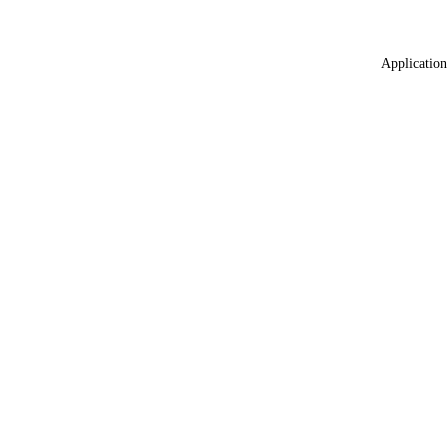
Application