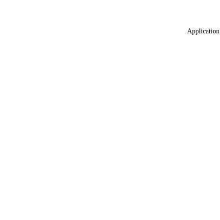
Application