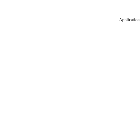
Application