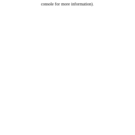
console for more information).