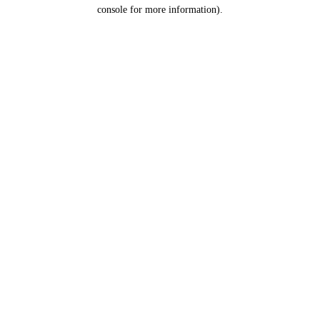
console for more information).