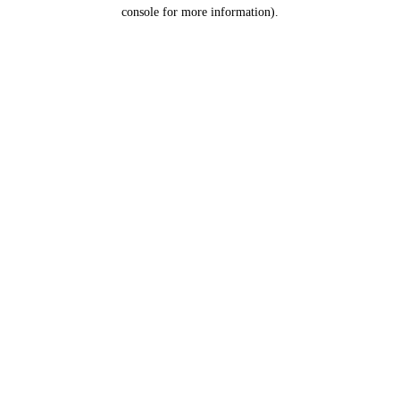
console for more information).